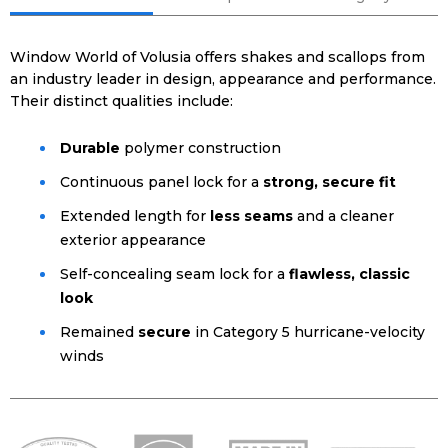
Window World of Volusia offers shakes and scallops from
an industry leader in design, appearance and performance.
Their distinct qualities include:
Durable
polymer construction
Continuous panel lock for a
strong, secure fit
Extended length for
less seams
and a cleaner
exterior appearance
Self-concealing seam lock for a
flawless, classic
look
Remained
secure
in Category 5 hurricane-velocity
winds