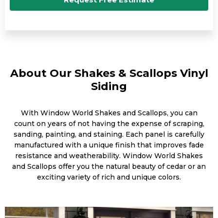
About Our Shakes & Scallops Vinyl
Siding
With Window World Shakes and Scallops, you can
count on years of not having the expense of scraping,
sanding, painting, and staining. Each panel is carefully
manufactured with a unique finish that improves fade
resistance and weatherability. Window World Shakes
and Scallops offer you the natural beauty of cedar or an
exciting variety of rich and unique colors.