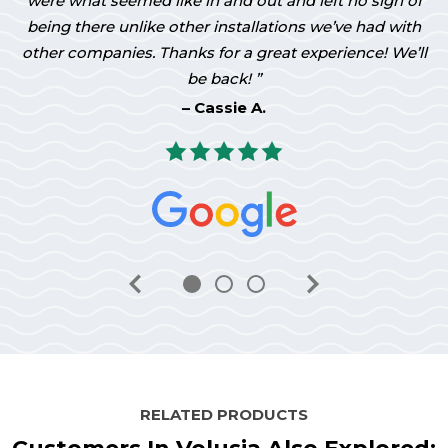
were what seemed like in and out and left no sign of
being there unlike other installations we’ve had with
other companies. Thanks for a great experience! We’ll
be back!
Cassie A.
RELATED PRODUCTS