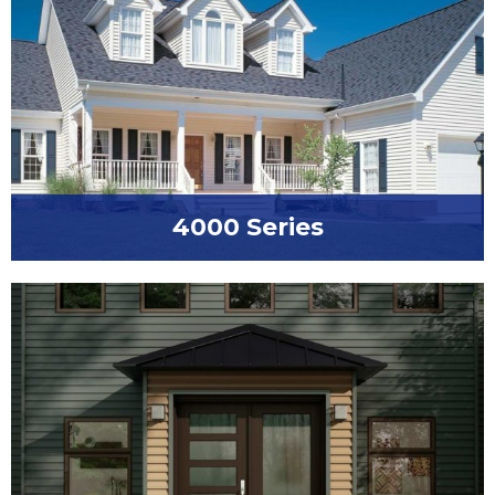
4000 Series