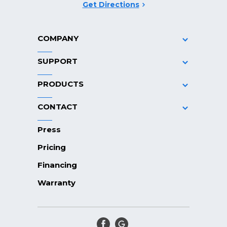
Get Directions
COMPANY
SUPPORT
PRODUCTS
CONTACT
Press
Pricing
Financing
Warranty