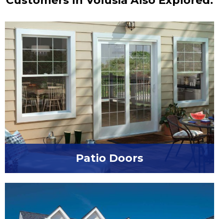
Customers In Volusia Also Explored:
Patio Doors