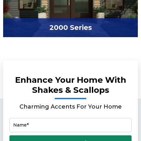
2000 Series
Enhance Your Home With
Shakes & Scallops
Charming Accents For Your Home
Name*