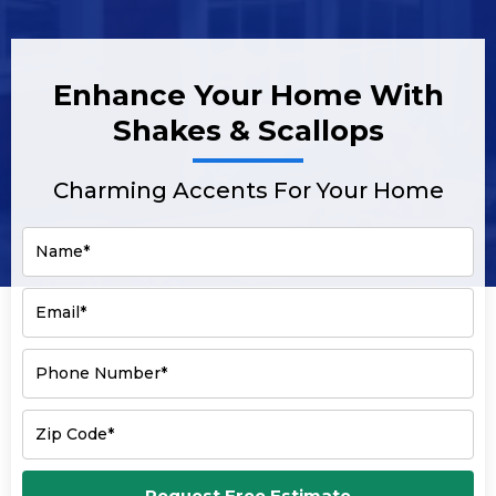
Enhance Your Home With
Shakes & Scallops
Charming Accents For Your Home
Name*
Email*
Phone Number*
Zip Code*
Request Free Estimate