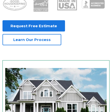
Request Free Estimate
Learn Our Process