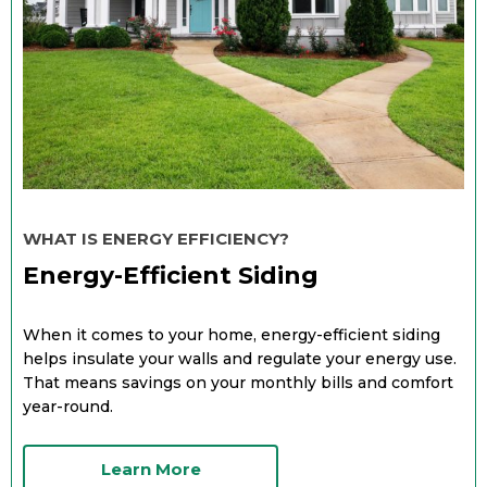
WHAT IS ENERGY EFFICIENCY?
Energy-Efficient Siding
When it comes to your home, energy-efficient siding
helps insulate your walls and regulate your energy use.
That means savings on your monthly bills and comfort
year-round.
Learn More