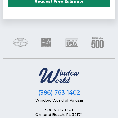
Email*
Request Free Estimate
Phone Number*
Zip Code*
(386) 763-1402
Window World of Volusia
906 N US, US-1
Ormond Beach, FL 32174