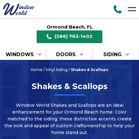
Ormond Beach, FL
(386) 763-1402
WINDOWS
DOORS
SIDING
Home
/
Vinyl Siding
/
Shakes & Scallops
Shakes & Scallops
Window World Shakes and Scallops are an ideal
enhancement for your Ormond Beach home. Color
matched to the siding, these distinctive accents create
the look and appeal of custom craftsmanship to help your
home stand out.