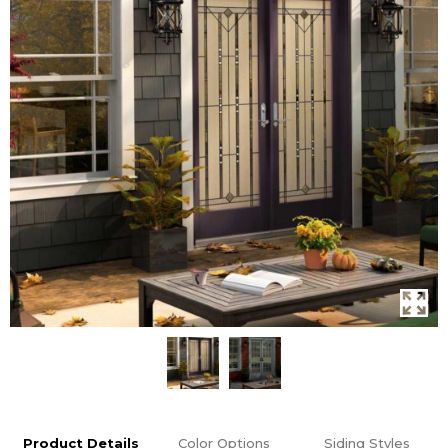
Product Details
Color Options
Siding Styles