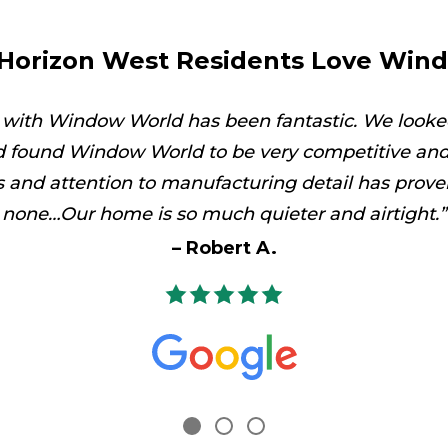
Horizon West Residents Love Win
 with Window World has been fantastic. We looke
 found Window World to be very competitive and 
es and attention to manufacturing detail has prove
none…Our home is so much quieter and airtight.
Robert A.