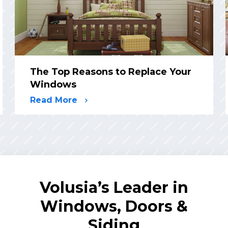
The Top Reasons to Replace Your
Windows
Read More
Volusia’s Leader in
Windows, Doors &
Siding