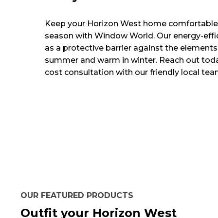
Keep your Horizon West home comfortable
season with Window World. Our energy-effi
as a protective barrier against the elements
summer and warm in winter. Reach out toda
cost consultation with our friendly local tea
OUR FEATURED PRODUCTS
Outfit your Horizon West