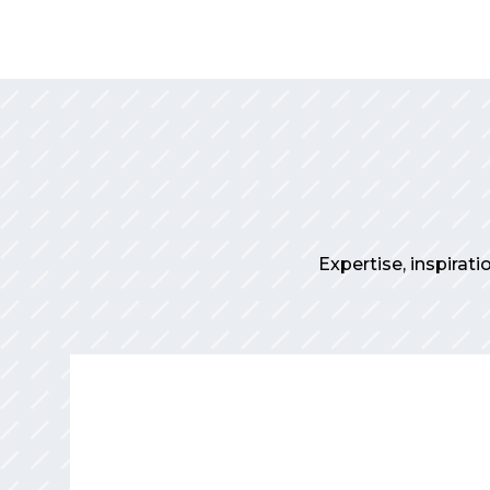
Expertise, inspirati