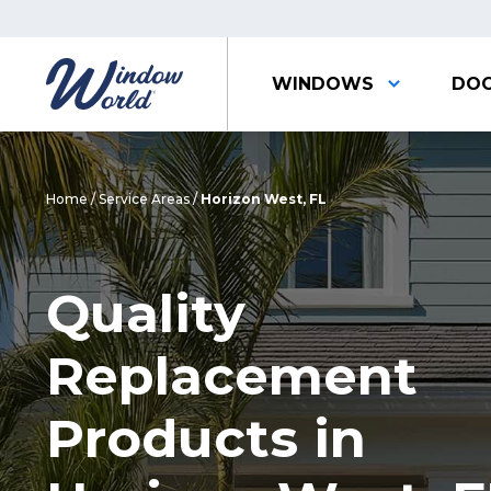
WINDOWS
DO
Home
/
Service Areas
/
Horizon West, FL
Quality
Replacement
Products in