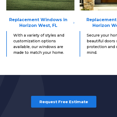
Replacement Windows in
Replacement 
Horizon West, FL
Horizon We
With a variety of styles and
Secure your ho
customization options
beautiful doors
available, our windows are
protection and d
made to match your home.
mind.
Request Free Estimate