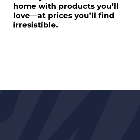
home with products you’ll
love—at prices you’ll find
irresistible.