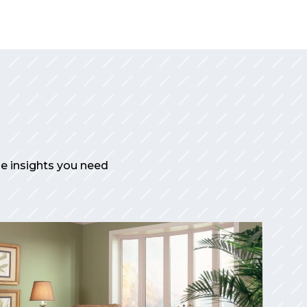
the insights you need