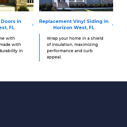
Doors in
Replacement Vinyl Siding in
st, FL
Horizon West, FL
me with
Wrap your home in a shield
 made with
of insulation, maximizing
urability in
performance and curb
appeal.