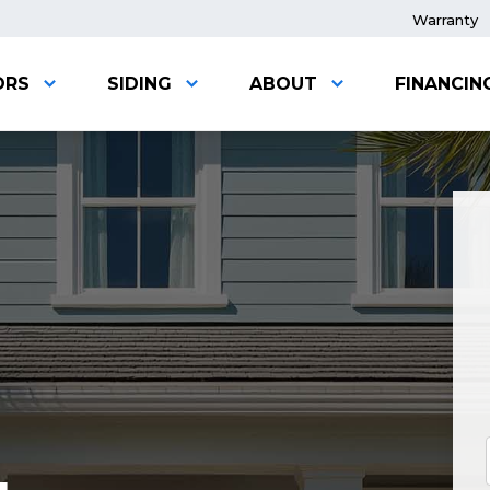
Warranty
ORS
SIDING
ABOUT
FINANCIN