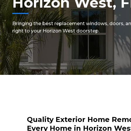
Horizon West, F
Bringing the best replacement windows, doors, an
right to your Horizon West doorstep.
Quality Exterior Home Remo
Every Home in Horizon West