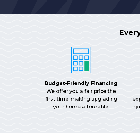
Ever
Budget-Friendly Financing
We offer you a fair price the
first time, making upgrading
ex
your home affordable.
qu