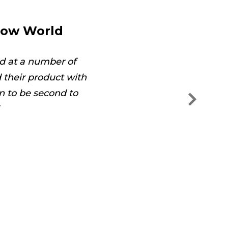
dow World
d at a number of
The technician was on
their product with
and s
n to be second to