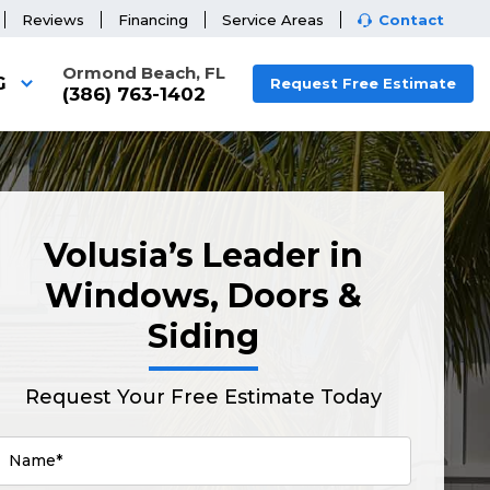
Reviews
Financing
Service Areas
Contact
Ormond Beach, FL
G
Request Free Estimate
(386) 763-1402
Volusia’s Leader in
Windows, Doors &
Siding
Request Your Free Estimate Today
Name*