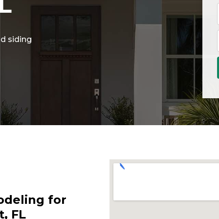
L
d siding
deling for
, FL