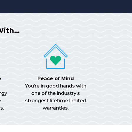
With…
e
Peace of Mind
You’re in good hands with
rgy
one of the industry’s
e
strongest lifetime limited
s.
warranties.