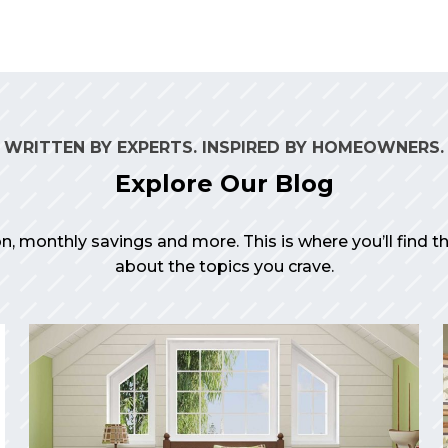
WRITTEN BY EXPERTS. INSPIRED BY HOMEOWNERS.
Explore Our Blog
on, monthly savings and more. This is where you’ll find 
about the topics you crave.