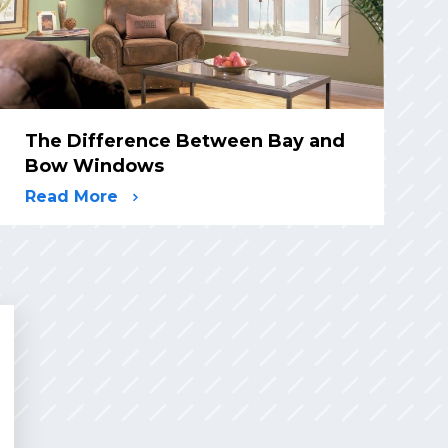
The Difference Between Bay and
Bow Windows
Read More