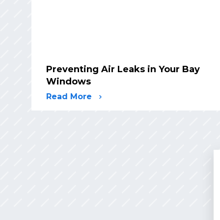
Preventing Air Leaks in Your Bay
Windows
Read More