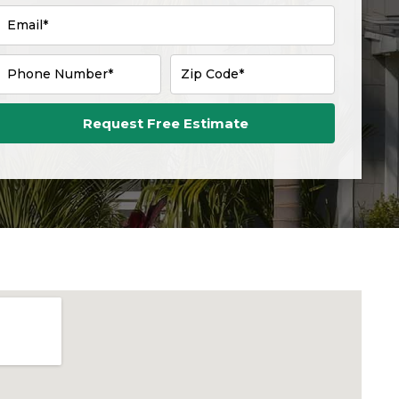
Email*
Phone Number*
Zip Code*
Request Free Estimate