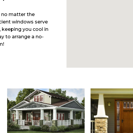
 no matter the
cient windows serve
, keeping you cool in
y to arrange a no-
m!