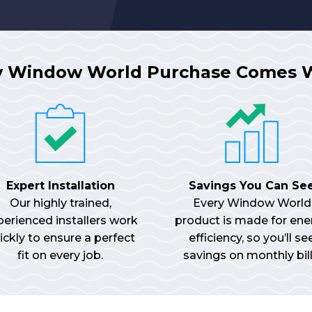
y Window World Purchase Comes 
Expert Installation
Savings You Can Se
Our highly trained,
Every Window World
perienced installers work
product is made for ene
ickly to ensure a perfect
efficiency, so you’ll se
fit on every job.
savings on monthly bill