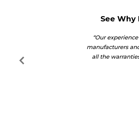
See Why 
got the job done in no
Our experience
manufacturers and
all the warranti