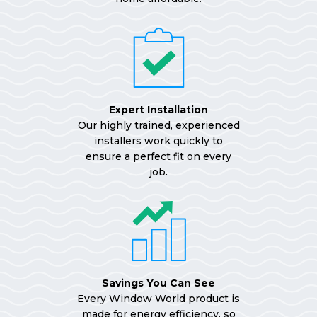
Expert Installation
Our highly trained, experienced
installers work quickly to
ensure a perfect fit on every
job.
Savings You Can See
Every Window World product is
made for energy efficiency, so