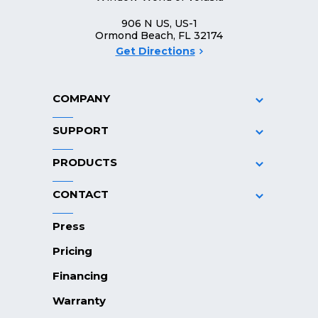
906 N US, US-1
Ormond Beach, FL 32174
Get Directions
COMPANY
SUPPORT
PRODUCTS
CONTACT
Press
Pricing
Financing
Warranty