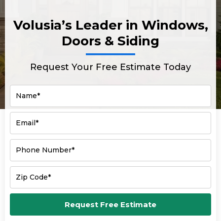
Volusia’s Leader in Windows,
Doors & Siding
Request Your Free Estimate Today
Name*
Email*
Phone Number*
Zip Code*
Request Free Estimate