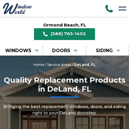
Ormond Beach, FL
(386) 763-1402
WINDOWS
DOORS
SIDING
Home
/
Service Areas
/
DeLand, FL
Quality Replacement Products
in DeLand, FL
Bringing the best replacement windows, doors, and siding
right to your DeLand doorstep.