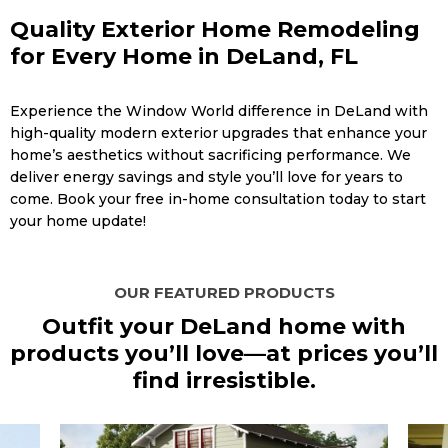
Quality Exterior Home Remodeling
for Every Home in DeLand, FL
Experience the Window World difference in DeLand with
high-quality modern exterior upgrades that enhance your
home’s aesthetics without sacrificing performance. We
deliver energy savings and style you’ll love for years to
come. Book your free in-home consultation today to start
your home update!
OUR FEATURED PRODUCTS
Outfit your DeLand home with
products you’ll love—at prices you’ll
find irresistible.