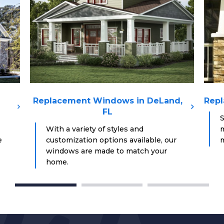
Replacement Windows in DeLand,
Repl
FL
S
With a variety of styles and
m
e
customization options available, our
m
windows are made to match your
home.
1
2
3