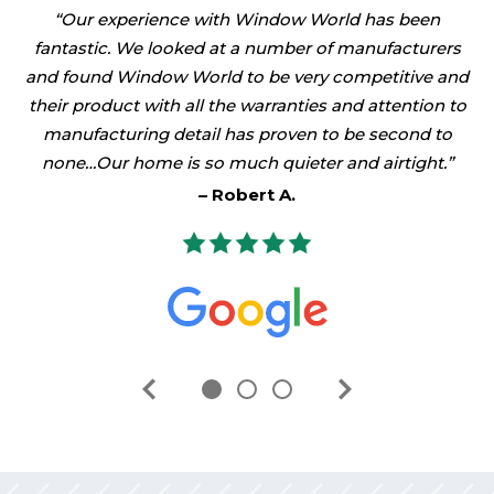
Our experience with Window World has been
fantastic. We looked at a number of manufacturers
and found Window World to be very competitive and
their product with all the warranties and attention to
manufacturing detail has proven to be second to
none…Our home is so much quieter and airtight.
Robert A.