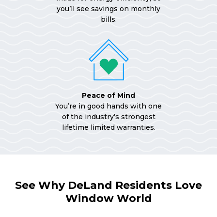
you’ll see savings on monthly
bills.
Peace of Mind
You’re in good hands with one
of the industry’s strongest
lifetime limited warranties.
See Why DeLand Residents Love
Window World