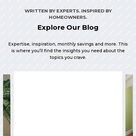
WRITTEN BY EXPERTS. INSPIRED BY
HOMEOWNERS.
Explore Our Blog
Expertise, inspiration, monthly savings and more. This
is where you’ll find the insights you need about the
topics you crave.