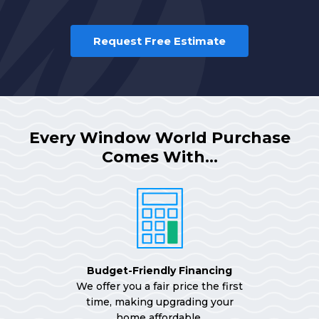
Request Free Estimate
Every Window World Purchase
Comes With…
Budget-Friendly Financing
We offer you a fair price the first
time, making upgrading your
home affordable.