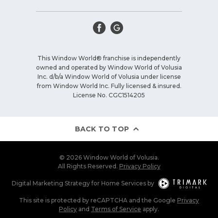
This Window World® franchise is independently
owned and operated by Window World of Volusia
Inc. d/b/a Window World of Volusia under license
from Window World Inc. Fully licensed & insured.
License No. CGC1514205
BACK TO TOP
© 2026 Window World of Volusia.
All Rights Reserved.
Privacy Policy
Digital Marketing Strategy
for
Home Services
by
This site is protected by reCAPTCHA and the Google
Privacy
Policy
and
Terms of Service
apply.