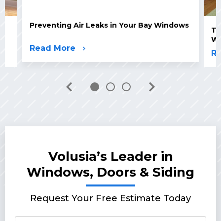
Preventing Air Leaks in Your Bay Windows
Th
W
Read More
R
Volusia’s Leader in
Windows, Doors & Siding
Request Your Free Estimate Today