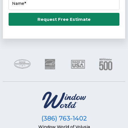
Name*
Email*
Request Free Estimate
Phone Number*
Zip Code*
(386) 763-1402
Window World of Volusia