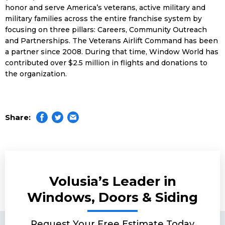
honor and serve America’s veterans, active military and
military families across the entire franchise system by
focusing on three pillars: Careers, Community Outreach
and Partnerships. The Veterans Airlift Command has been
a partner since 2008. During that time, Window World has
contributed over $2.5 million in flights and donations to
the organization.
Share:
Volusia’s Leader in
Windows, Doors & Siding
Request Your Free Estimate Today