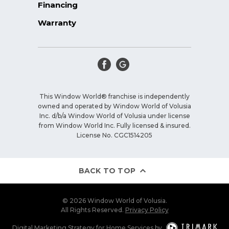
Financing
Warranty
This Window World® franchise is independently
owned and operated by Window World of Volusia
Inc. d/b/a Window World of Volusia under license
from Window World Inc. Fully licensed & insured.
License No. CGC1514205
BACK TO TOP
© 2026 Window World of Volusia.
All Rights Reserved.
Privacy Policy
Digital Marketing Strategy
for
Home Services
by