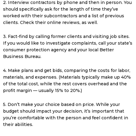
2. Interview contractors by phone and then in person. You
should specifically ask for the length of time they’ve
worked with their subcontractors and a list of previous
clients. Check their online reviews, as well.
3. Fact-find by calling former clients and visiting job sites.
If you would like to investigate complaints, call your state’s
consumer protection agency and your local Better
Business Bureau.
4. Make plans and get bids, comparing the costs for labor,
materials, and expenses. (Materials typically make up 40%
of the total cost, while the rest covers overhead and the
profit margin — usually 15% to 20%.)
5. Don’t make your choice based on price. While your
budget should impact your decision, it’s important that
you’re comfortable with the person and feel confident in
their abilities.