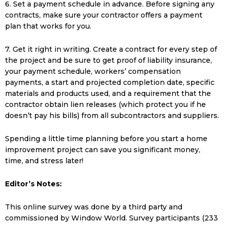
6. Set a payment schedule in advance. Before signing any
contracts, make sure your contractor offers a payment
plan that works for you.
7. Get it right in writing. Create a contract for every step of
the project and be sure to get proof of liability insurance,
your payment schedule, workers’ compensation
payments, a start and projected completion date, specific
materials and products used, and a requirement that the
contractor obtain lien releases (which protect you if he
doesn’t pay his bills) from all subcontractors and suppliers.
Spending a little time planning before you start a home
improvement project can save you significant money,
time, and stress later!
Editor’s Notes:
This online survey was done by a third party and
commissioned by Window World. Survey participants (233