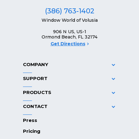
(386) 763-1402
Window World of Volusia
906 N US, US-1
Ormond Beach, FL 32174
Get Directions
COMPANY
SUPPORT
PRODUCTS
CONTACT
Press
Pricing