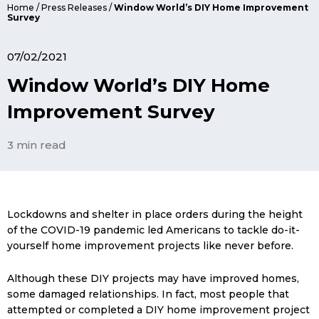
Home
/
Press Releases
/
Window World’s DIY Home Improvement
Survey
07/02/2021
Window World’s DIY Home
Improvement Survey
3 min read
Lockdowns and shelter in place orders during the height
of the COVID-19 pandemic led Americans to tackle do-it-
yourself home improvement projects like never before.
Although these DIY projects may have improved homes,
some damaged relationships. In fact, most people that
attempted or completed a DIY home improvement project