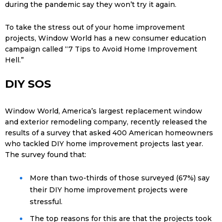
during the pandemic say they won’t try it again.
To take the stress out of your home improvement
projects, Window World has a new consumer education
campaign called “7 Tips to Avoid Home Improvement
Hell.”
DIY SOS
Window World, America’s largest replacement window
and exterior remodeling company, recently released the
results of a survey that asked 400 American homeowners
who tackled DIY home improvement projects last year.
The survey found that:
More than two-thirds of those surveyed (67%) say
their DIY home improvement projects were
stressful.
The top reasons for this are that the projects took