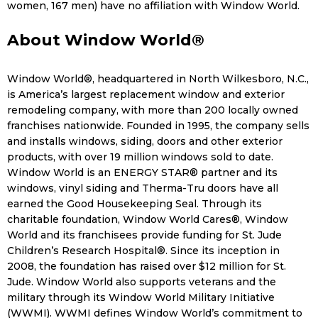
women, 167 men) have no affiliation with Window World.
About Window World®
Window World®, headquartered in North Wilkesboro, N.C.,
is America’s largest replacement window and exterior
remodeling company, with more than 200 locally owned
franchises nationwide. Founded in 1995, the company sells
and installs windows, siding, doors and other exterior
products, with over 19 million windows sold to date.
Window World is an ENERGY STAR® partner and its
windows, vinyl siding and Therma-Tru doors have all
earned the Good Housekeeping Seal. Through its
charitable foundation, Window World Cares®, Window
World and its franchisees provide funding for St. Jude
Children’s Research Hospital®. Since its inception in
2008, the foundation has raised over $12 million for St.
Jude. Window World also supports veterans and the
military through its Window World Military Initiative
(WWMI). WWMI defines Window World’s commitment to