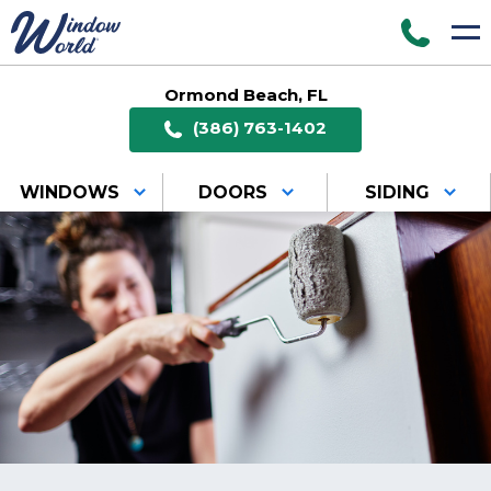
Ormond Beach, FL
(386) 763-1402
WINDOWS
DOORS
SIDING