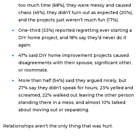
too much time (68%), they were messy and caused
chaos (45%), they didn’t turn out as expected (20%),
and the projects just weren’t much fun (17%).
One-third (33%) reported regretting ever starting a
DIY home project, and 18% say they’d never do it
again.
47% said DIY home improvement projects caused
disagreements with their spouse, significant other,
or roommate.
More than half (54%) said they argued nicely, but
27% say they didn’t speak for hours, 23% yelled and
screamed, 22% walked out leaving the other person
standing there in a mess, and almost 10% talked
about moving out or separating.
Relationships aren’t the only thing that was hurt.