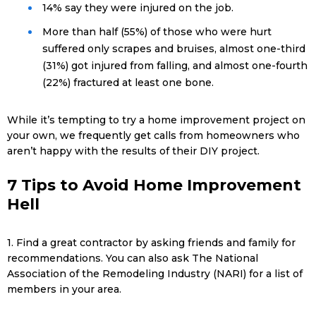
14% say they were injured on the job.
More than half (55%) of those who were hurt
suffered only scrapes and bruises, almost one-third
(31%) got injured from falling, and almost one-fourth
(22%) fractured at least one bone.
While it’s tempting to try a home improvement project on
your own, we frequently get calls from homeowners who
aren’t happy with the results of their DIY project.
7 Tips to Avoid Home Improvement
Hell
1. Find a great contractor by asking friends and family for
recommendations. You can also ask The National
Association of the Remodeling Industry (NARI) for a list of
members in your area.