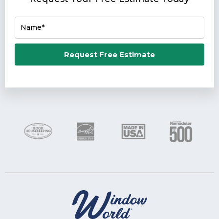
Name*
Email*
Request Free Estimate
Phone Number*
Zip Code*