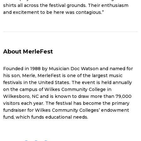
shirts all across the festival grounds. Their enthusiasm
and excitement to be here was contagious.”
About MerleFest
Founded in 1988 by Musician Doc Watson and named for
his son, Merle, MerleFest is one of the largest music
festivals in the United States. The event is held annually
on the campus of Wilkes Community College in
Wilkesboro, NC and is known to draw more than 79,000
visitors each year. The festival has become the primary
fundraiser for Wilkes Community Colleges’ endowment
fund, which funds educational needs.