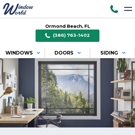
Ormond Beach, FL
(386) 763-1402
WINDOWS
DOORS
SIDING