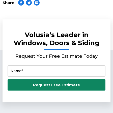
Share:
Volusia’s Leader in
Windows, Doors & Siding
Request Your Free Estimate Today
Name*
Email*
Request Free Estimate
Phone Number*
Zip Code*