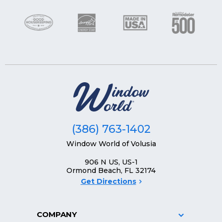
(386) 763-1402
Window World of Volusia
906 N US, US-1
Ormond Beach, FL 32174
Get Directions
COMPANY