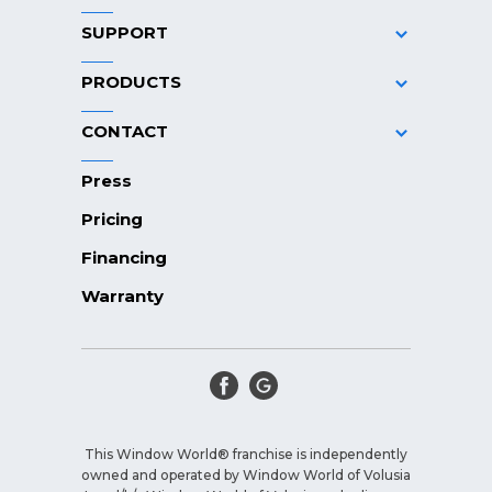
SUPPORT
PRODUCTS
CONTACT
Press
Pricing
Financing
Warranty
This Window World® franchise is independently
owned and operated by Window World of Volusia