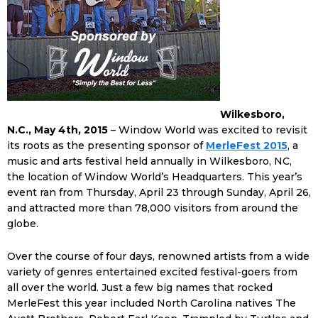
Wilkesboro,
N.C., May 4th, 2015
– Window World was excited to revisit
its roots as the presenting sponsor of
MerleFest 2015
, a
music and arts festival held annually in Wilkesboro, NC,
the location of Window World’s Headquarters. This year’s
event ran from Thursday, April 23 through Sunday, April 26,
and attracted more than 78,000 visitors from around the
globe.
Over the course of four days, renowned artists from a wide
variety of genres entertained excited festival-goers from
all over the world. Just a few big names that rocked
MerleFest this year included North Carolina natives The