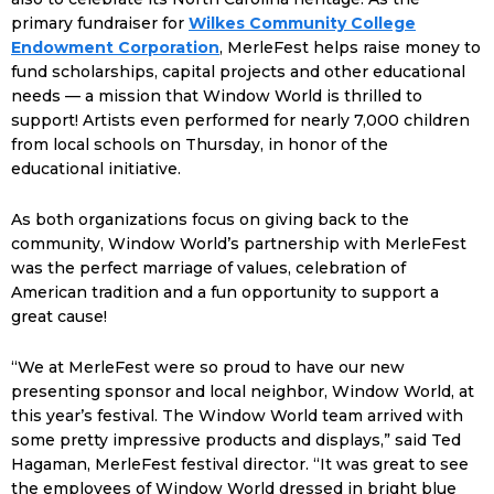
primary fundraiser for
Wilkes Community College
Endowment Corporation
, MerleFest helps raise money to
fund scholarships, capital projects and other educational
needs — a mission that Window World is thrilled to
support! Artists even performed for nearly 7,000 children
from local schools on Thursday, in honor of the
educational initiative.
As both organizations focus on giving back to the
community, Window World’s partnership with MerleFest
was the perfect marriage of values, celebration of
American tradition and a fun opportunity to support a
great cause!
“We at MerleFest were so proud to have our new
presenting sponsor and local neighbor, Window World, at
this year’s festival. The Window World team arrived with
some pretty impressive products and displays,” said Ted
Hagaman, MerleFest festival director. “It was great to see
the employees of Window World dressed in bright blue