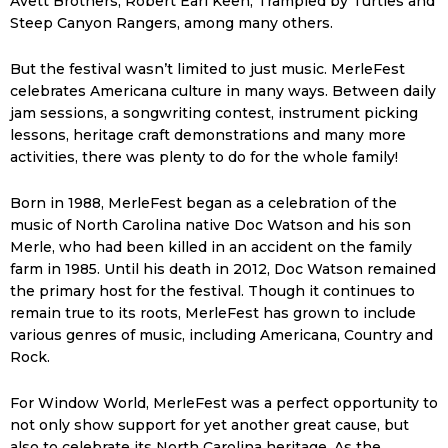
Avett Brothers, Robert Earl Keen, Trampled by Turtles and
Steep Canyon Rangers, among many others.
But the festival wasn’t limited to just music. MerleFest
celebrates Americana culture in many ways. Between daily
jam sessions, a songwriting contest, instrument picking
lessons, heritage craft demonstrations and many more
activities, there was plenty to do for the whole family!
Born in 1988, MerleFest began as a celebration of the
music of North Carolina native Doc Watson and his son
Merle, who had been killed in an accident on the family
farm in 1985. Until his death in 2012, Doc Watson remained
the primary host for the festival. Though it continues to
remain true to its roots, MerleFest has grown to include
various genres of music, including Americana, Country and
Rock.
For Window World, MerleFest was a perfect opportunity to
not only show support for yet another great cause, but
also to celebrate its North Carolina heritage. As the