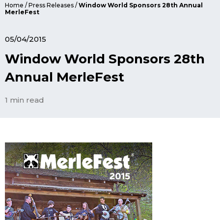
Home
/
Press Releases
/
Window World Sponsors 28th Annual
MerleFest
05/04/2015
Window World Sponsors 28th
Annual MerleFest
1 min read